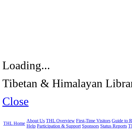
Loading...
Tibetan & Himalayan Librar
Close
About Us
THL Overview
First-Time Visitors
Guide to R
THL Home
Help
Participation & Support
Sponsors
Status Reports
T