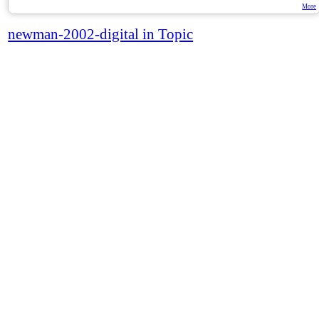
More
newman-2002-digital in Topic