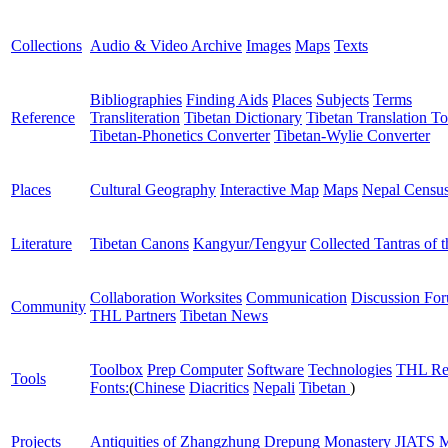
Collections
Audio & Video Archive
Images
Maps
Texts
Bibliographies
Finding Aids
Places
Subjects
Terms
Reference
Transliteration
Tibetan Dictionary
Tibetan Translation To
Tibetan-Phonetics Converter
Tibetan-Wylie Converter
Places
Cultural Geography
Interactive Map
Maps
Nepal Censu
Literature
Tibetan Canons
Kangyur/Tengyur
Collected Tantras of 
Collaboration Worksites
Communication
Discussion Fo
Community
THL Partners
Tibetan News
Toolbox
Prep Computer
Software
Technologies
THL Re
Tools
Fonts:
(
Chinese
Diacritics
Nepali
Tibetan
)
Projects
Antiquities of Zhangzhung
Drepung Monastery
JIATS
M