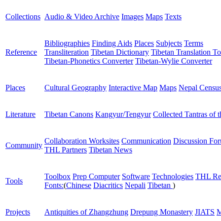
Collections
Audio & Video Archive
Images
Maps
Texts
Bibliographies
Finding Aids
Places
Subjects
Terms
Reference
Transliteration
Tibetan Dictionary
Tibetan Translation To
Tibetan-Phonetics Converter
Tibetan-Wylie Converter
Places
Cultural Geography
Interactive Map
Maps
Nepal Censu
Literature
Tibetan Canons
Kangyur/Tengyur
Collected Tantras of 
Collaboration Worksites
Communication
Discussion Fo
Community
THL Partners
Tibetan News
Toolbox
Prep Computer
Software
Technologies
THL Re
Tools
Fonts:
(
Chinese
Diacritics
Nepali
Tibetan
)
Projects
Antiquities of Zhangzhung
Drepung Monastery
JIATS
M