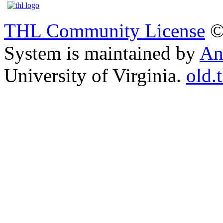
THL Community License
©
System is maintained by
An
University of Virginia.
old.