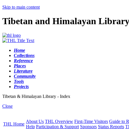
Skip to main content
Tibetan and Himalayan Librar
Home
Collections
Reference
Places
Literature
Community
Tools
Projects
Tibetan & Himalayan Library - Index
Close
About Us
THL Overview
First-Time Visitors
Guide to R
THL Home
Help
Participation & Support
Sponsors
Status Reports
T