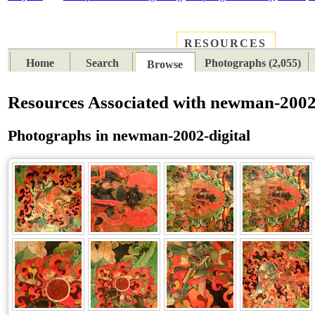
RESOURCES
PLACES
SUBJECTS
TIB
Home
Search
Photographs (2,055)
Browse
Resources Associated with newman-2002-
Photographs in newman-2002-digital