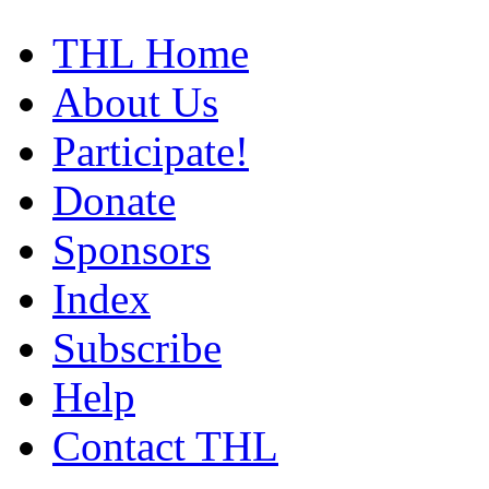
THL Home
About Us
Participate!
Donate
Sponsors
Index
Subscribe
Help
Contact THL