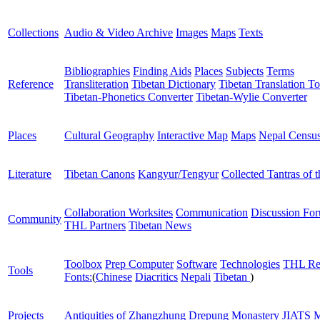
Collections
Audio & Video Archive
Images
Maps
Texts
Bibliographies
Finding Aids
Places
Subjects
Terms
Reference
Transliteration
Tibetan Dictionary
Tibetan Translation To
Tibetan-Phonetics Converter
Tibetan-Wylie Converter
Places
Cultural Geography
Interactive Map
Maps
Nepal Censu
Literature
Tibetan Canons
Kangyur/Tengyur
Collected Tantras of 
Collaboration Worksites
Communication
Discussion Fo
Community
THL Partners
Tibetan News
Toolbox
Prep Computer
Software
Technologies
THL Re
Tools
Fonts:
(
Chinese
Diacritics
Nepali
Tibetan
)
Projects
Antiquities of Zhangzhung
Drepung Monastery
JIATS
M