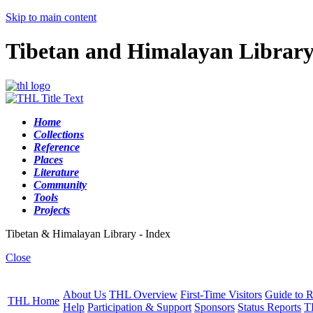
Skip to main content
Tibetan and Himalayan Librar
Home
Collections
Reference
Places
Literature
Community
Tools
Projects
Tibetan & Himalayan Library - Index
Close
About Us
THL Overview
First-Time Visitors
Guide to R
THL Home
Help
Participation & Support
Sponsors
Status Reports
T