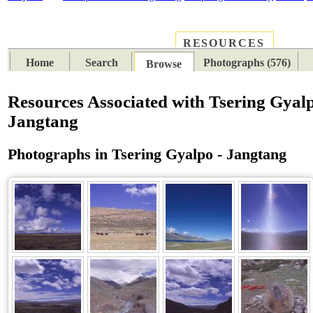
RESOURCES
PLACES
SUBJECTS
TIB
Home
Search
Photographs (576)
Browse
Resources Associated with Tsering Gyalp
Jangtang
Photographs in Tsering Gyalpo - Jangtang