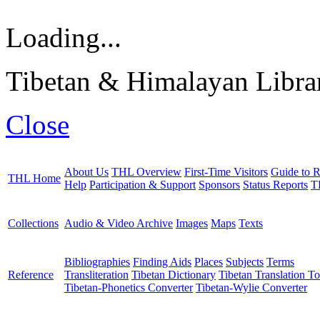
Loading...
Tibetan & Himalayan Librar
Close
About Us
THL Overview
First-Time Visitors
Guide to R
THL Home
Help
Participation & Support
Sponsors
Status Reports
T
Collections
Audio & Video Archive
Images
Maps
Texts
Bibliographies
Finding Aids
Places
Subjects
Terms
Reference
Transliteration
Tibetan Dictionary
Tibetan Translation To
Tibetan-Phonetics Converter
Tibetan-Wylie Converter