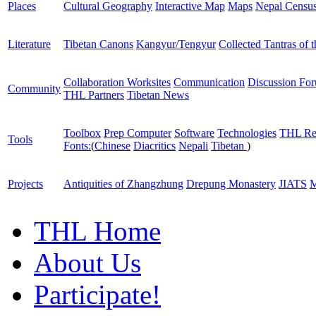
Places
Cultural Geography
Interactive Map
Maps
Nepal Censu
Literature
Tibetan Canons
Kangyur/Tengyur
Collected Tantras of 
Collaboration Worksites
Communication
Discussion Fo
Community
THL Partners
Tibetan News
Toolbox
Prep Computer
Software
Technologies
THL Re
Tools
Fonts:
(
Chinese
Diacritics
Nepali
Tibetan
)
Projects
Antiquities of Zhangzhung
Drepung Monastery
JIATS
M
THL Home
About Us
Participate!