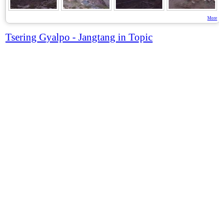
More
Tsering Gyalpo - Jangtang in Topic