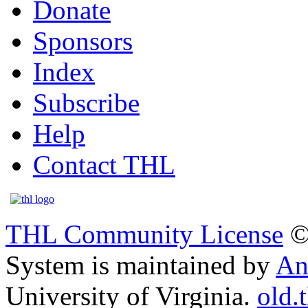
Donate
Sponsors
Index
Subscribe
Help
Contact THL
THL Community License
©
System is maintained by
An
University of Virginia.
old.