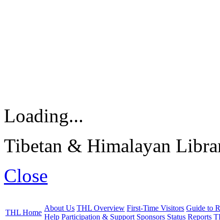
Loading...
Tibetan & Himalayan Librar
Close
About Us
THL Overview
First-Time Visitors
Guide to R
THL Home
Help
Participation & Support
Sponsors
Status Reports
T