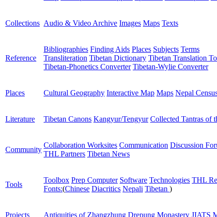
Collections
Audio & Video Archive
Images
Maps
Texts
Bibliographies
Finding Aids
Places
Subjects
Terms
Reference
Transliteration
Tibetan Dictionary
Tibetan Translation To
Tibetan-Phonetics Converter
Tibetan-Wylie Converter
Places
Cultural Geography
Interactive Map
Maps
Nepal Censu
Literature
Tibetan Canons
Kangyur/Tengyur
Collected Tantras of 
Collaboration Worksites
Communication
Discussion Fo
Community
THL Partners
Tibetan News
Toolbox
Prep Computer
Software
Technologies
THL Re
Tools
Fonts:
(
Chinese
Diacritics
Nepali
Tibetan
)
Projects
Antiquities of Zhangzhung
Drepung Monastery
JIATS
M