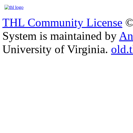
THL Community License
©
System is maintained by
An
University of Virginia.
old.