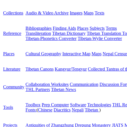
Collections
Audio & Video Archive
Images
Maps
Texts
Bibliographies
Finding Aids
Places
Subjects
Terms
Reference
Transliteration
Tibetan Dictionary
Tibetan Translation To
Tibetan-Phonetics Converter
Tibetan-Wylie Converter
Places
Cultural Geography
Interactive Map
Maps
Nepal Censu
Literature
Tibetan Canons
Kangyur/Tengyur
Collected Tantras of 
Collaboration Worksites
Communication
Discussion Fo
Community
THL Partners
Tibetan News
Toolbox
Prep Computer
Software
Technologies
THL Re
Tools
Fonts:
(
Chinese
Diacritics
Nepali
Tibetan
)
Projects
Antiquities of Zhangzhung
Drepung Monastery
JIATS
M