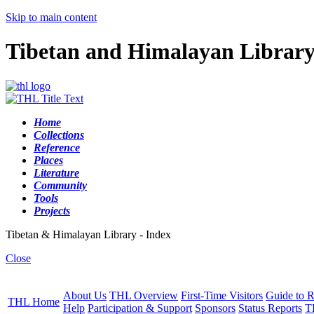
Skip to main content
Tibetan and Himalayan Librar
Home
Collections
Reference
Places
Literature
Community
Tools
Projects
Tibetan & Himalayan Library - Index
Close
About Us
THL Overview
First-Time Visitors
Guide to R
THL Home
Help
Participation & Support
Sponsors
Status Reports
T