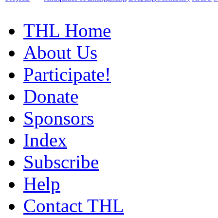
THL Home
About Us
Participate!
Donate
Sponsors
Index
Subscribe
Help
Contact THL