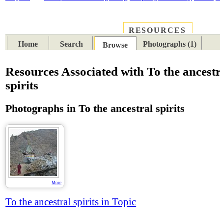
RESOURCES
PLACES
SUBJECTS
TIB
Home
Search
Photographs (1)
Browse
Resources Associated with To the ancest
spirits
Photographs in To the ancestral spirits
More
To the ancestral spirits in Topic