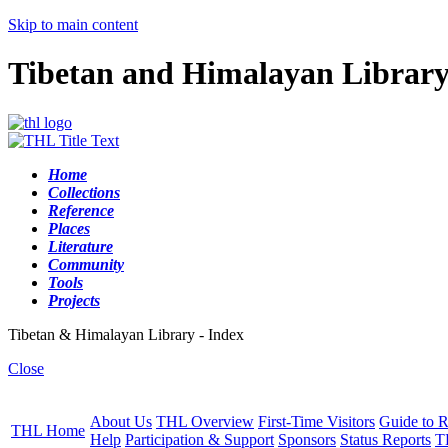
Skip to main content
Tibetan and Himalayan Librar
Home
Collections
Reference
Places
Literature
Community
Tools
Projects
Tibetan & Himalayan Library - Index
Close
About Us
THL Overview
First-Time Visitors
Guide to R
THL Home
Help
Participation & Support
Sponsors
Status Reports
T