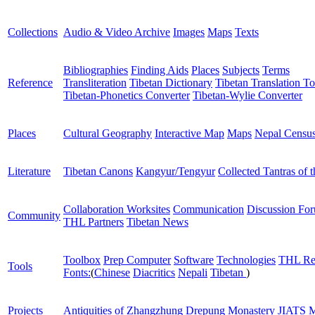
Collections
Audio & Video Archive
Images
Maps
Texts
Bibliographies
Finding Aids
Places
Subjects
Terms
Reference
Transliteration
Tibetan Dictionary
Tibetan Translation To
Tibetan-Phonetics Converter
Tibetan-Wylie Converter
Places
Cultural Geography
Interactive Map
Maps
Nepal Censu
Literature
Tibetan Canons
Kangyur/Tengyur
Collected Tantras of 
Collaboration Worksites
Communication
Discussion Fo
Community
THL Partners
Tibetan News
Toolbox
Prep Computer
Software
Technologies
THL Re
Tools
Fonts:
(
Chinese
Diacritics
Nepali
Tibetan
)
Projects
Antiquities of Zhangzhung
Drepung Monastery
JIATS
M