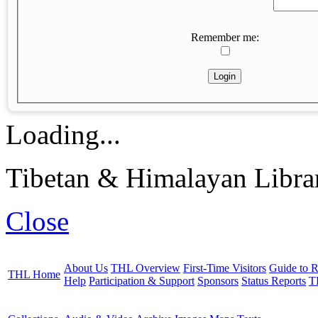
Remember me:
Loading...
Tibetan & Himalayan Librar
Close
About Us
THL Overview
First-Time Visitors
Guide to R
THL Home
Help
Participation & Support
Sponsors
Status Reports
T