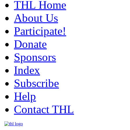
THL Home
About Us
Participate!
Donate
Sponsors
Index
Subscribe
Help
Contact THL