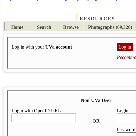
RESOURCES
PLACES
SUBJECTS
TIB
Home
Search
Browse
Photographs (69,320)
Log in with your
UVa account
Log in
Recommen
Non-UVa User
Login with OpenID URL
Login
OR
Password