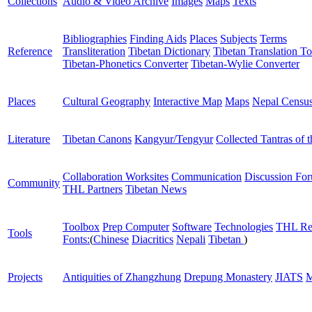
Collections
Audio & Video Archive
Images
Maps
Texts
Bibliographies
Finding Aids
Places
Subjects
Terms
Reference
Transliteration
Tibetan Dictionary
Tibetan Translation To
Tibetan-Phonetics Converter
Tibetan-Wylie Converter
Places
Cultural Geography
Interactive Map
Maps
Nepal Censu
Literature
Tibetan Canons
Kangyur/Tengyur
Collected Tantras of 
Collaboration Worksites
Communication
Discussion Fo
Community
THL Partners
Tibetan News
Toolbox
Prep Computer
Software
Technologies
THL Re
Tools
Fonts:
(
Chinese
Diacritics
Nepali
Tibetan
)
Projects
Antiquities of Zhangzhung
Drepung Monastery
JIATS
M