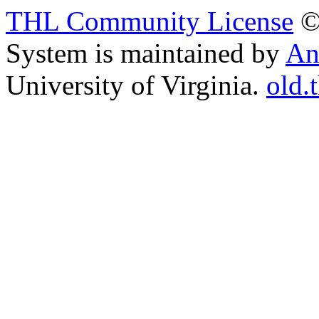
THL Community License
©
System is maintained by
An
University of Virginia.
old.