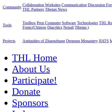
Collaboration Worksites
Communication
Discussion Fo
Community
THL Partners
Tibetan News
Toolbox
Prep Computer
Software
Technologies
THL Re
Tools
Fonts:
(
Chinese
Diacritics
Nepali
Tibetan
)
Projects
Antiquities of Zhangzhung
Drepung Monastery
JIATS
M
THL Home
About Us
Participate!
Donate
Sponsors