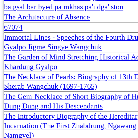
ba gsal bar byed pa mkhas pa'i dga' ston
The Architecture of Absence
67074
Immortal Lines - Speeches of the Fourth Dr
Gyalpo Jigme Singye Wangchuk
The Garden of Mind Stretching Historical A
Khardung Gyalpo
The Necklace of Pearls: Biography of 13th 
Sherab Wangchuk (1697-1765)
The Gem-Necklace of Short Biography of H
Dung Dung and His Descendants
The Introductory Biography of the Hereditar
Incarnation (The First Zhabdrung, Ngawang
Namgyel)