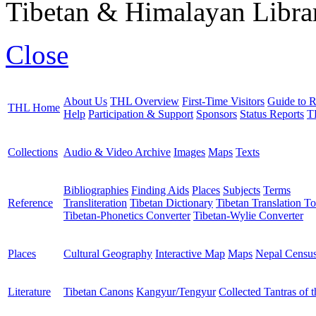
Tibetan & Himalayan Librar
Close
About Us
THL Overview
First-Time Visitors
Guide to R
THL Home
Help
Participation & Support
Sponsors
Status Reports
T
Collections
Audio & Video Archive
Images
Maps
Texts
Bibliographies
Finding Aids
Places
Subjects
Terms
Reference
Transliteration
Tibetan Dictionary
Tibetan Translation To
Tibetan-Phonetics Converter
Tibetan-Wylie Converter
Places
Cultural Geography
Interactive Map
Maps
Nepal Censu
Literature
Tibetan Canons
Kangyur/Tengyur
Collected Tantras of 