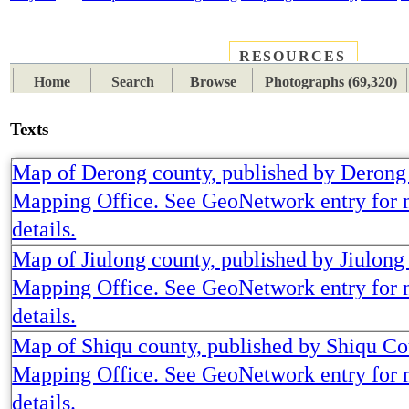
RESOURCES
PLACES
SUBJECTS
TIB
Home
Search
Browse
Photographs (69,320)
Texts
Map of Derong county, published by Derong
Mapping Office. See GeoNetwork entry for
details.
Map of Jiulong county, published by Jiulon
Mapping Office. See GeoNetwork entry for
details.
Map of Shiqu county, published by Shiqu C
Mapping Office. See GeoNetwork entry for
details.