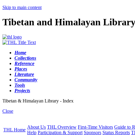
Skip to main content
Tibetan and Himalayan Librar
Home
Collections
Reference
Places
Literature
Community
Tools
Projects
Tibetan & Himalayan Library - Index
Close
About Us
THL Overview
First-Time Visitors
Guide to R
THL Home
Help
Participation & Support
Sponsors
Status Reports
T