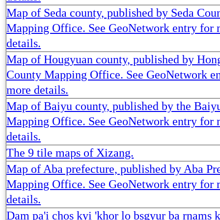
Map of Seda county, published by Seda Cou
Mapping Office. See GeoNetwork entry for
details.
Map of Hougyuan county, published by Hon
County Mapping Office. See GeoNetwork en
more details.
Map of Baiyu county, published by the Baiy
Mapping Office. See GeoNetwork entry for
details.
The 9 tile maps of Xizang.
Map of Aba prefecture, published by Aba Pr
Mapping Office. See GeoNetwork entry for
details.
Dam pa'i chos kyi 'khor lo bsgyur ba rnams 