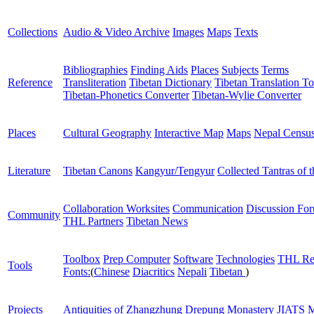
Collections
Audio & Video Archive
Images
Maps
Texts
Bibliographies
Finding Aids
Places
Subjects
Terms
Reference
Transliteration
Tibetan Dictionary
Tibetan Translation To
Tibetan-Phonetics Converter
Tibetan-Wylie Converter
Places
Cultural Geography
Interactive Map
Maps
Nepal Censu
Literature
Tibetan Canons
Kangyur/Tengyur
Collected Tantras of 
Collaboration Worksites
Communication
Discussion Fo
Community
THL Partners
Tibetan News
Toolbox
Prep Computer
Software
Technologies
THL Re
Tools
Fonts:
(
Chinese
Diacritics
Nepali
Tibetan
)
Projects
Antiquities of Zhangzhung
Drepung Monastery
JIATS
M