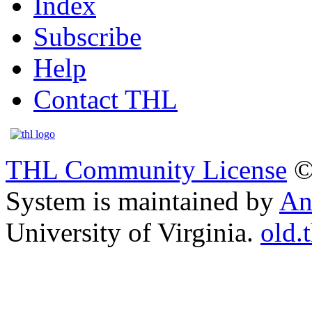
Index
Subscribe
Help
Contact THL
THL Community License
©
System is maintained by
An
University of Virginia.
old.