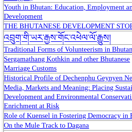
Youth in Bhutan: Education, Employment a
Development
THE BHUTANESE DEVELOPMENT STO
འབྲུག་གི་ཡར་རྒྱས་གོང་འཕེལ་ལོ་རྒྱུས།
Traditional Forms of Volunteerism in Bhuta
Sergamathang Kothkin and other Bhutanese
Marriage Customs
Historical Profile of Dechenphu Geynyen N
Media, Markets and Meaning: Placing Susta
Development and Environmental Conservati
Enrichment at Risk
Role of Kuensel in Fostering Democracy in
On the Mule Track to Dagana