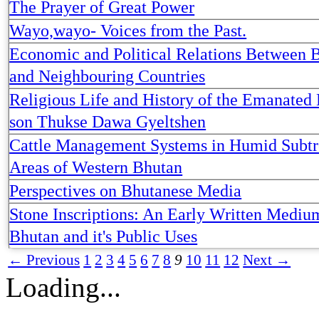
The Prayer of Great Power
Wayo,wayo- Voices from the Past.
Economic and Political Relations Between 
and Neighbouring Countries
Religious Life and History of the Emanated 
son Thukse Dawa Gyeltshen
Cattle Management Systems in Humid Subtr
Areas of Western Bhutan
Perspectives on Bhutanese Media
Stone Inscriptions: An Early Written Mediu
Bhutan and it's Public Uses
← Previous
1
2
3
4
5
6
7
8
9
10
11
12
Next →
Loading...