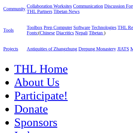
Collaboration Worksites
Communication
Discussion Fo
Community
THL Partners
Tibetan News
Toolbox
Prep Computer
Software
Technologies
THL Re
Tools
Fonts:
(
Chinese
Diacritics
Nepali
Tibetan
)
Projects
Antiquities of Zhangzhung
Drepung Monastery
JIATS
M
THL Home
About Us
Participate!
Donate
Sponsors