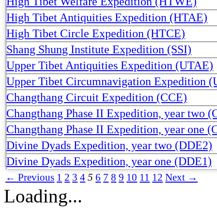
High Tibet Welfare Expedition (HTWE)
High Tibet Antiquities Expedition (HTAE)
High Tibet Circle Expedition (HTCE)
Shang Shung Institute Expedition (SSI)
Upper Tibet Antiquities Expedition (UTAE)
Upper Tibet Circumnavigation Expedition 
Changthang Circuit Expedition (CCE)
Changthang Phase II Expedition, year two 
Changthang Phase II Expedition, year one 
Divine Dyads Expedition, year two (DDE2)
Divine Dyads Expedition, year one (DDE1)
← Previous
1
2
3
4
5
6
7
8
9
10
11
12
Next →
Loading...