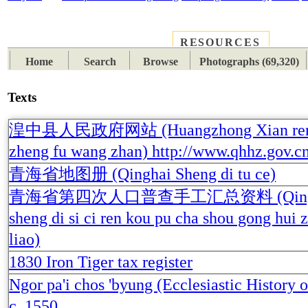
RESOURCES
PLACES
SUBJECTS
TIB
Home
Search
Browse
Photographs (69,320)
Texts
湟中县人民政府网站 (Huangzhong Xian ren
zheng fu wang zhan) http://www.qhhz.gov.cn
青海省地图册 (Qinghai Sheng di tu ce)
青海省第四次人口普查手工汇总资料 (Qing
sheng di si ci ren kou pu cha shou gong hui 
liao)
1830 Iron Tiger tax register
Ngor pa'i chos 'byung (Ecclesiastic History o
c. 1550