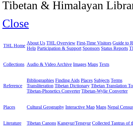
Tibetan & Himalayan Librar
Close
About Us
THL Overview
First-Time Visitors
Guide to R
THL Home
Help
Participation & Support
Sponsors
Status Reports
T
Collections
Audio & Video Archive
Images
Maps
Texts
Bibliographies
Finding Aids
Places
Subjects
Terms
Reference
Transliteration
Tibetan Dictionary
Tibetan Translation To
Tibetan-Phonetics Converter
Tibetan-Wylie Converter
Places
Cultural Geography
Interactive Map
Maps
Nepal Censu
Literature
Tibetan Canons
Kangyur/Tengyur
Collected Tantras of 