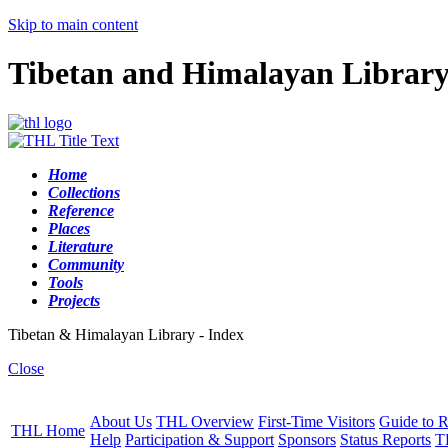
Skip to main content
Tibetan and Himalayan Librar
Home
Collections
Reference
Places
Literature
Community
Tools
Projects
Tibetan & Himalayan Library - Index
Close
About Us
THL Overview
First-Time Visitors
Guide to R
THL Home
Help
Participation & Support
Sponsors
Status Reports
T