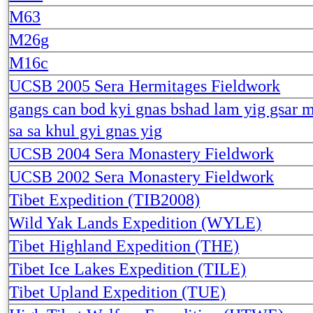
M63
M26g
M16c
UCSB 2005 Sera Hermitages Fieldwork
gangs can bod kyi gnas bshad lam yig gsar m
sa sa khul gyi gnas yig
UCSB 2004 Sera Monastery Fieldwork
UCSB 2002 Sera Monastery Fieldwork
Tibet Expedition (TIB2008)
Wild Yak Lands Expedition (WYLE)
Tibet Highland Expedition (THE)
Tibet Ice Lakes Expedition (TILE)
Tibet Upland Expedition (TUE)