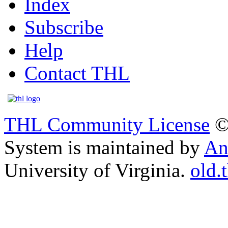
Index
Subscribe
Help
Contact THL
THL Community License
©
System is maintained by
An
University of Virginia.
old.