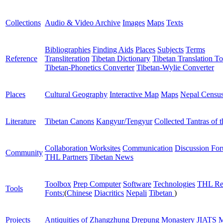
Collections
Audio & Video Archive
Images
Maps
Texts
Bibliographies
Finding Aids
Places
Subjects
Terms
Reference
Transliteration
Tibetan Dictionary
Tibetan Translation To
Tibetan-Phonetics Converter
Tibetan-Wylie Converter
Places
Cultural Geography
Interactive Map
Maps
Nepal Censu
Literature
Tibetan Canons
Kangyur/Tengyur
Collected Tantras of 
Collaboration Worksites
Communication
Discussion Fo
Community
THL Partners
Tibetan News
Toolbox
Prep Computer
Software
Technologies
THL Re
Tools
Fonts:
(
Chinese
Diacritics
Nepali
Tibetan
)
Projects
Antiquities of Zhangzhung
Drepung Monastery
JIATS
M