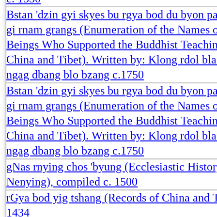
Bstan 'dzin gyi skyes bu rgya bod du byon p
gi rnam grangs (Enumeration of the Names o
Beings Who Supported the Buddhist Teachin
China and Tibet). Written by: Klong rdol bl
ngag dbang blo bzang c.1750
Bstan 'dzin gyi skyes bu rgya bod du byon p
gi rnam grangs (Enumeration of the Names o
Beings Who Supported the Buddhist Teachin
China and Tibet). Written by: Klong rdol bl
ngag dbang blo bzang c.1750
gNas rnying chos 'byung (Ecclesiastic Histor
Nenying), compiled c. 1500
rGya bod yig tshang (Records of China and T
1434