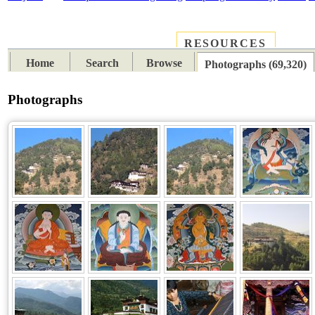
RESOURCES
PLACES
SUBJECTS
TIB
Home
Search
Browse
Photographs (69,320)
Photographs