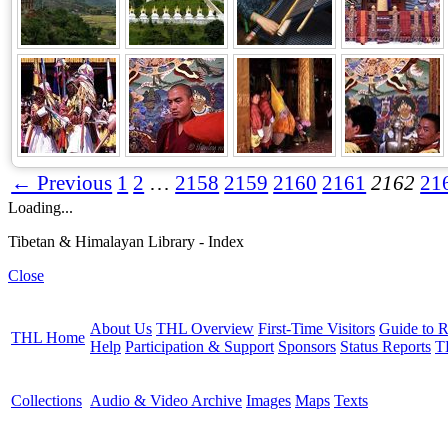
← Previous
1
2
…
2158
2159
2160
2161
2162
21
Loading...
Tibetan & Himalayan Library - Index
Close
About Us
THL Overview
First-Time Visitors
Guide to R
THL Home
Help
Participation & Support
Sponsors
Status Reports
T
Collections
Audio & Video Archive
Images
Maps
Texts