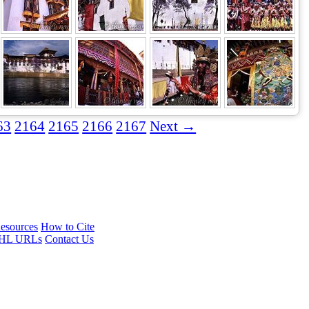
63
2164
2165
2166
2167
Next →
esources
How to Cite
HL URLs
Contact Us