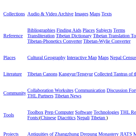
Collections
Audio & Video Archive
Images
Maps
Texts
Bibliographies
Finding Aids
Places
Subjects
Terms
Reference
Transliteration
Tibetan Dictionary
Tibetan Translation To
Tibetan-Phonetics Converter
Tibetan-Wylie Converter
Places
Cultural Geography
Interactive Map
Maps
Nepal Censu
Literature
Tibetan Canons
Kangyur/Tengyur
Collected Tantras of 
Collaboration Worksites
Communication
Discussion Fo
Community
THL Partners
Tibetan News
Toolbox
Prep Computer
Software
Technologies
THL Re
Tools
Fonts:
(
Chinese
Diacritics
Nepali
Tibetan
)
Projects
Antiquities of Zhangzhung
Drepung Monastery
JIATS
M