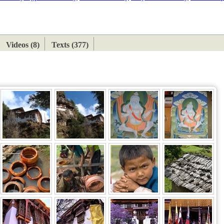
ETAN
HIMALAYAN
Videos (8)
Texts (377)