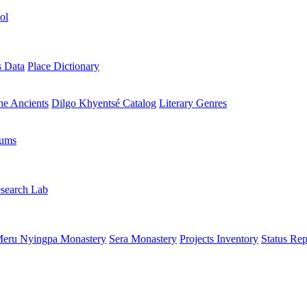
ol
s Data
Place Dictionary
the Ancients
Dilgo Khyentsé Catalog
Literary Genres
rums
search Lab
eru Nyingpa Monastery
Sera Monastery
Projects Inventory
Status Rep