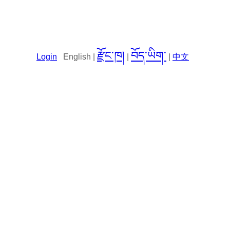
རྫོང་ཁ།
བོད་ཡིག་
Login
English |
|
|
中文