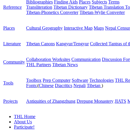
Bibliographies
Finding Aids
Places
Subjects
Terms
Reference
Transliteration
Tibetan Dictionary
Tibetan Translation To
Tibetan-Phonetics Converter
Tibetan-Wylie Converter
Places
Cultural Geography
Interactive Map
Maps
Nepal Censu
Literature
Tibetan Canons
Kangyur/Tengyur
Collected Tantras of 
Collaboration Worksites
Communication
Discussion Fo
Community
THL Partners
Tibetan News
Toolbox
Prep Computer
Software
Technologies
THL Re
Tools
Fonts:
(
Chinese
Diacritics
Nepali
Tibetan
)
Projects
Antiquities of Zhangzhung
Drepung Monastery
JIATS
M
THL Home
About Us
Participate!