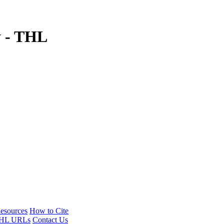
y - THL
esources
How to Cite
HL URLs
Contact Us