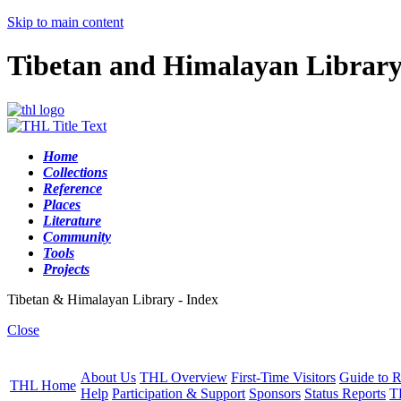
Skip to main content
Tibetan and Himalayan Librar
Home
Collections
Reference
Places
Literature
Community
Tools
Projects
Tibetan & Himalayan Library - Index
Close
About Us
THL Overview
First-Time Visitors
Guide to R
THL Home
Help
Participation & Support
Sponsors
Status Reports
T