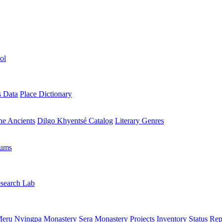
ol
s Data
Place Dictionary
the Ancients
Dilgo Khyentsé Catalog
Literary Genres
rums
search Lab
eru Nyingpa Monastery
Sera Monastery
Projects Inventory
Status Rep