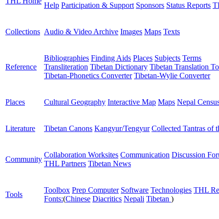
THL Home
Help
Participation & Support
Sponsors
Status Reports
T
Collections
Audio & Video Archive
Images
Maps
Texts
Bibliographies
Finding Aids
Places
Subjects
Terms
Reference
Transliteration
Tibetan Dictionary
Tibetan Translation To
Tibetan-Phonetics Converter
Tibetan-Wylie Converter
Places
Cultural Geography
Interactive Map
Maps
Nepal Censu
Literature
Tibetan Canons
Kangyur/Tengyur
Collected Tantras of 
Collaboration Worksites
Communication
Discussion Fo
Community
THL Partners
Tibetan News
Toolbox
Prep Computer
Software
Technologies
THL Re
Tools
Fonts:
(
Chinese
Diacritics
Nepali
Tibetan
)