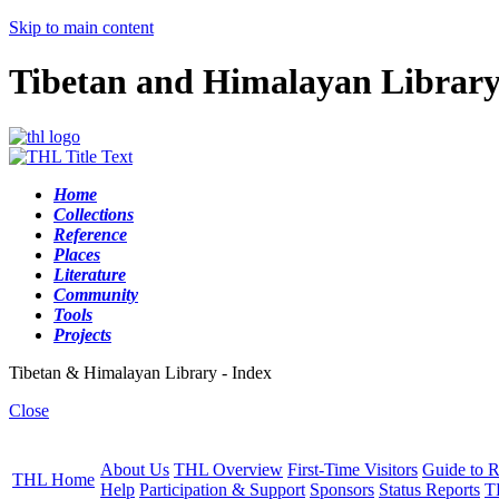
Skip to main content
Tibetan and Himalayan Librar
Home
Collections
Reference
Places
Literature
Community
Tools
Projects
Tibetan & Himalayan Library - Index
Close
About Us
THL Overview
First-Time Visitors
Guide to R
THL Home
Help
Participation & Support
Sponsors
Status Reports
T