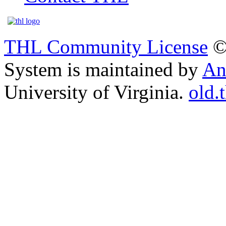
THL Community License
©
System is maintained by
An
University of Virginia.
old.