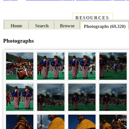
RESOURCES
PLACES
SUBJECTS
TIB
Home
Search
Browse
Photographs (69,320)
Photographs