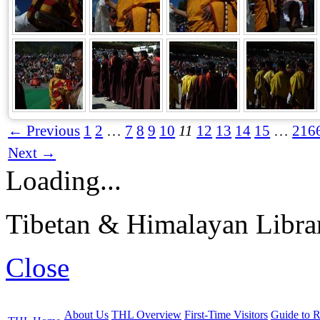
← Previous
1
2
…
7
8
9
10
11
12
13
14
15
…
216
Next →
Loading...
Tibetan & Himalayan Librar
Close
About Us
THL Overview
First-Time Visitors
Guide to R