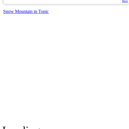
More
Snow Mountain in Topic