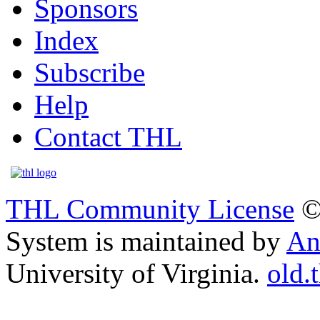
Sponsors
Index
Subscribe
Help
Contact THL
THL Community License
©
System is maintained by
An
University of Virginia.
old.