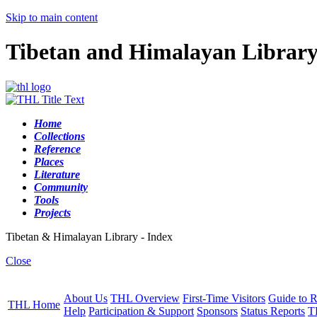
Skip to main content
Tibetan and Himalayan Librar
Home
Collections
Reference
Places
Literature
Community
Tools
Projects
Tibetan & Himalayan Library - Index
Close
About Us
THL Overview
First-Time Visitors
Guide to R
THL Home
Help
Participation & Support
Sponsors
Status Reports
T