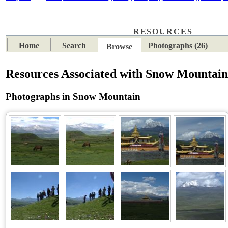
RESOURCES
PLACES
SUBJECTS
TIB
Home
Search
Photographs (26)
Browse
Resources Associated with Snow Mountai
Photographs in Snow Mountain