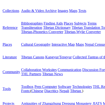
Collections
Audio & Video Archive
Images
Maps
Texts
Bibliographies
Finding Aids
Places
Subjects
Terms
Reference
Transliteration
Tibetan Dictionary
Tibetan Translation To
Tibetan-Phonetics Converter
Tibetan-Wylie Converter
Places
Cultural Geography
Interactive Map
Maps
Nepal Censu
Literature
Tibetan Canons
Kangyur/Tengyur
Collected Tantras of 
Collaboration Worksites
Communication
Discussion Fo
Community
THL Partners
Tibetan News
Toolbox
Prep Computer
Software
Technologies
THL Re
Tools
Fonts:
(
Chinese
Diacritics
Nepali
Tibetan
)
Projects
Antiquities of Zhangzhung
Drepung Monastery
JIATS
M