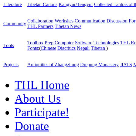
Literature
Tibetan Canons
Kangyur/Tengyur
Collected Tantras of 
Collaboration Worksites
Communication
Discussion Fo
Community
THL Partners
Tibetan News
Toolbox
Prep Computer
Software
Technologies
THL Re
Tools
Fonts:
(
Chinese
Diacritics
Nepali
Tibetan
)
Projects
Antiquities of Zhangzhung
Drepung Monastery
JIATS
M
THL Home
About Us
Participate!
Donate