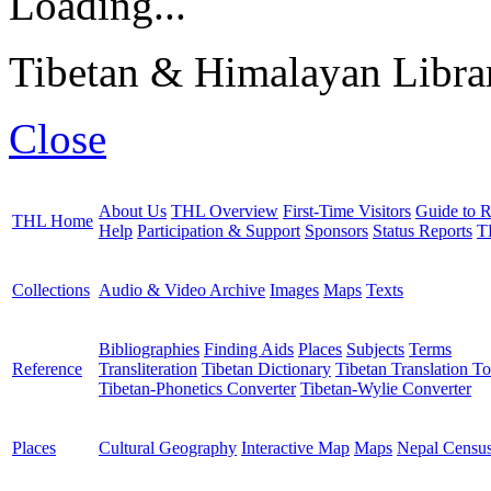
Loading...
Tibetan & Himalayan Librar
Close
About Us
THL Overview
First-Time Visitors
Guide to R
THL Home
Help
Participation & Support
Sponsors
Status Reports
T
Collections
Audio & Video Archive
Images
Maps
Texts
Bibliographies
Finding Aids
Places
Subjects
Terms
Reference
Transliteration
Tibetan Dictionary
Tibetan Translation To
Tibetan-Phonetics Converter
Tibetan-Wylie Converter
Places
Cultural Geography
Interactive Map
Maps
Nepal Censu