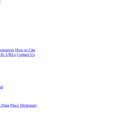
esources
How to Cite
HL URLs
Contact Us
ol
s Data
Place Dictionary