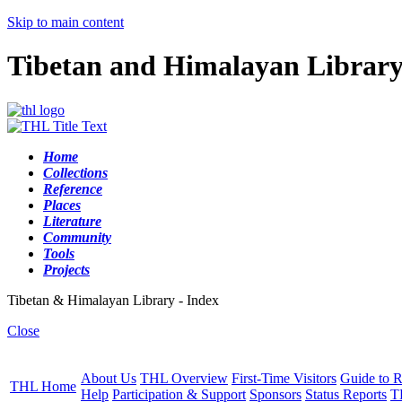
Skip to main content
Tibetan and Himalayan Librar
Home
Collections
Reference
Places
Literature
Community
Tools
Projects
Tibetan & Himalayan Library - Index
Close
About Us
THL Overview
First-Time Visitors
Guide to R
THL Home
Help
Participation & Support
Sponsors
Status Reports
T