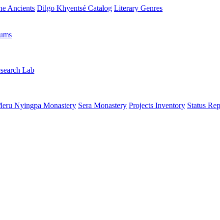
the Ancients
Dilgo Khyentsé Catalog
Literary Genres
rums
search Lab
eru Nyingpa Monastery
Sera Monastery
Projects Inventory
Status Rep