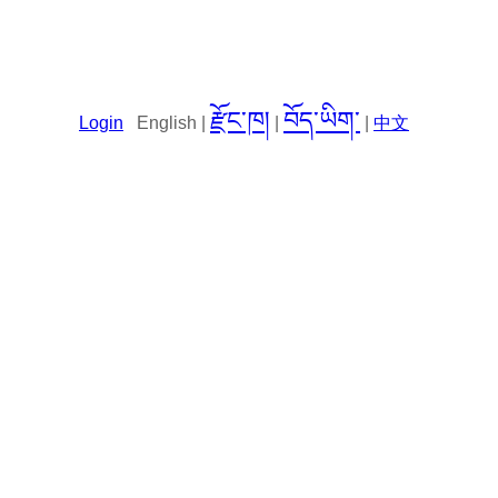
རྫོང་ཁ།
བོད་ཡིག་
Login
English |
|
|
中文