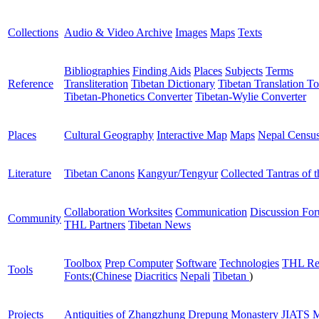
Collections
Audio & Video Archive
Images
Maps
Texts
Bibliographies
Finding Aids
Places
Subjects
Terms
Reference
Transliteration
Tibetan Dictionary
Tibetan Translation To
Tibetan-Phonetics Converter
Tibetan-Wylie Converter
Places
Cultural Geography
Interactive Map
Maps
Nepal Censu
Literature
Tibetan Canons
Kangyur/Tengyur
Collected Tantras of 
Collaboration Worksites
Communication
Discussion Fo
Community
THL Partners
Tibetan News
Toolbox
Prep Computer
Software
Technologies
THL Re
Tools
Fonts:
(
Chinese
Diacritics
Nepali
Tibetan
)
Projects
Antiquities of Zhangzhung
Drepung Monastery
JIATS
M