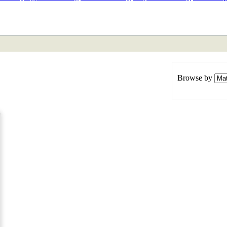
ETAN
HIMALAYAN
Browse by