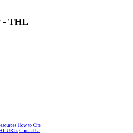
y - THL
esources
How to Cite
HL URLs
Contact Us