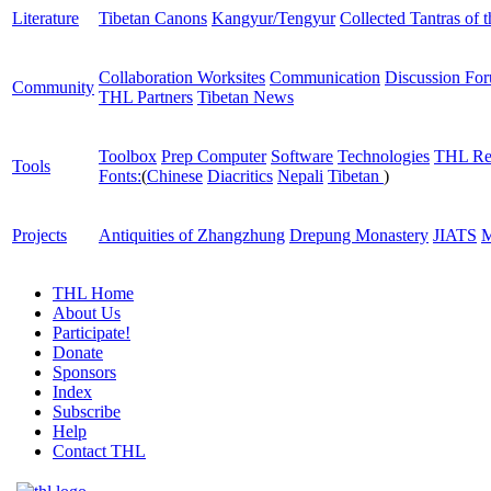
Literature
Tibetan Canons
Kangyur/Tengyur
Collected Tantras of 
Collaboration Worksites
Communication
Discussion Fo
Community
THL Partners
Tibetan News
Toolbox
Prep Computer
Software
Technologies
THL Re
Tools
Fonts:
(
Chinese
Diacritics
Nepali
Tibetan
)
Projects
Antiquities of Zhangzhung
Drepung Monastery
JIATS
M
THL Home
About Us
Participate!
Donate
Sponsors
Index
Subscribe
Help
Contact THL