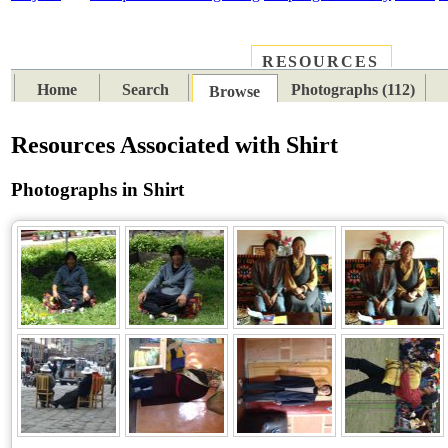
RESOURCES
PLACES
SUBJECTS
TIB
Home
Search
Photographs (112)
Browse
Resources Associated with Shirt
Photographs in Shirt