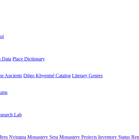
ol
s Data
Place Dictionary
the Ancients
Dilgo Khyentsé Catalog
Literary Genres
rums
search Lab
eru Nyingpa Monastery
Sera Monastery
Projects Inventory
Status Rep