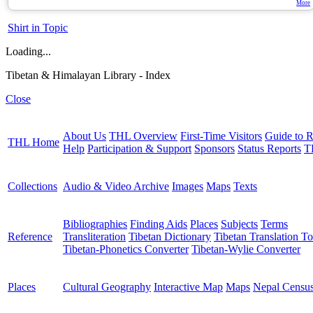
More
Shirt in Topic
Loading...
Tibetan & Himalayan Library - Index
Close
About Us
THL Overview
First-Time Visitors
Guide to R
THL Home
Help
Participation & Support
Sponsors
Status Reports
T
Collections
Audio & Video Archive
Images
Maps
Texts
Bibliographies
Finding Aids
Places
Subjects
Terms
Reference
Transliteration
Tibetan Dictionary
Tibetan Translation To
Tibetan-Phonetics Converter
Tibetan-Wylie Converter
Places
Cultural Geography
Interactive Map
Maps
Nepal Censu