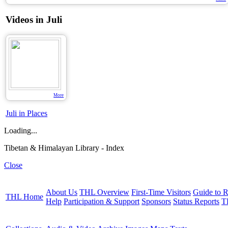
Videos in Juli
More
Juli in Places
Loading...
Tibetan & Himalayan Library - Index
Close
About Us
THL Overview
First-Time Visitors
Guide to R
THL Home
Help
Participation & Support
Sponsors
Status Reports
T