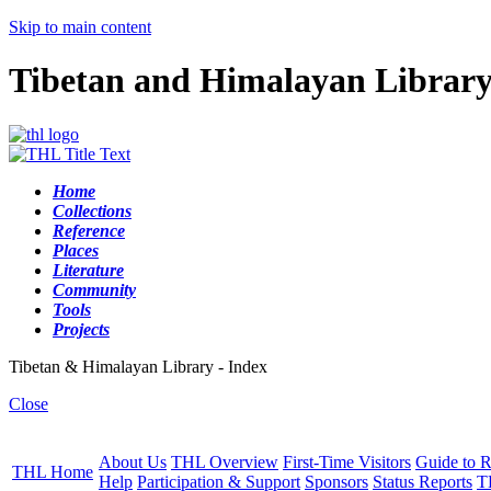
Skip to main content
Tibetan and Himalayan Librar
Home
Collections
Reference
Places
Literature
Community
Tools
Projects
Tibetan & Himalayan Library - Index
Close
About Us
THL Overview
First-Time Visitors
Guide to R
THL Home
Help
Participation & Support
Sponsors
Status Reports
T