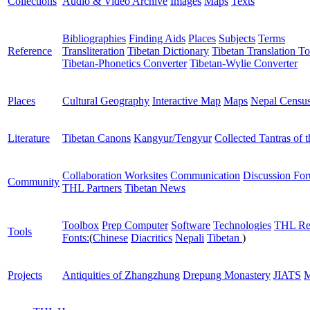
Collections
Audio & Video Archive
Images
Maps
Texts
Bibliographies
Finding Aids
Places
Subjects
Terms
Reference
Transliteration
Tibetan Dictionary
Tibetan Translation To
Tibetan-Phonetics Converter
Tibetan-Wylie Converter
Places
Cultural Geography
Interactive Map
Maps
Nepal Censu
Literature
Tibetan Canons
Kangyur/Tengyur
Collected Tantras of 
Collaboration Worksites
Communication
Discussion Fo
Community
THL Partners
Tibetan News
Toolbox
Prep Computer
Software
Technologies
THL Re
Tools
Fonts:
(
Chinese
Diacritics
Nepali
Tibetan
)
Projects
Antiquities of Zhangzhung
Drepung Monastery
JIATS
M