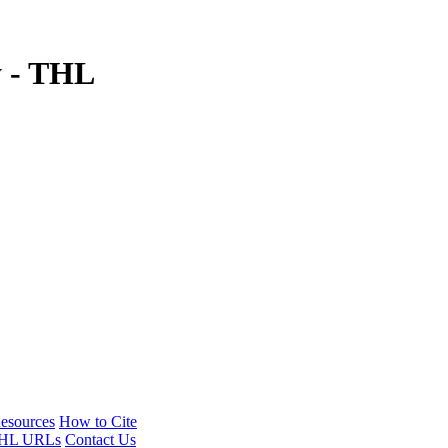
y - THL
esources
How to Cite
HL URLs
Contact Us