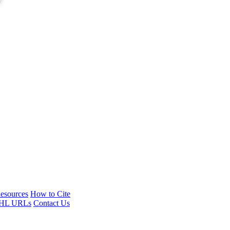
esources
How to Cite
HL URLs
Contact Us