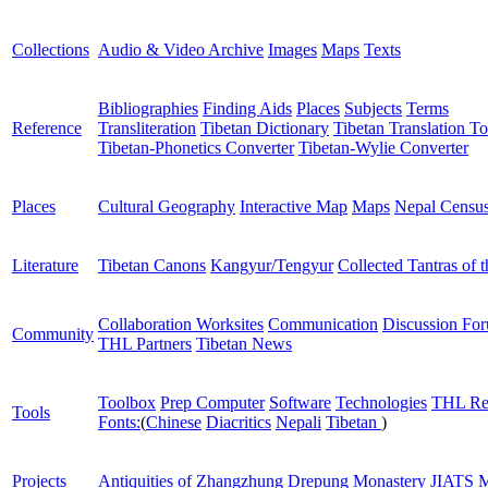
Collections
Audio & Video Archive
Images
Maps
Texts
Bibliographies
Finding Aids
Places
Subjects
Terms
Reference
Transliteration
Tibetan Dictionary
Tibetan Translation To
Tibetan-Phonetics Converter
Tibetan-Wylie Converter
Places
Cultural Geography
Interactive Map
Maps
Nepal Censu
Literature
Tibetan Canons
Kangyur/Tengyur
Collected Tantras of 
Collaboration Worksites
Communication
Discussion Fo
Community
THL Partners
Tibetan News
Toolbox
Prep Computer
Software
Technologies
THL Re
Tools
Fonts:
(
Chinese
Diacritics
Nepali
Tibetan
)
Projects
Antiquities of Zhangzhung
Drepung Monastery
JIATS
M