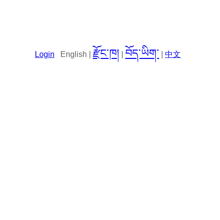
རྫོང་ཁ།
བོད་ཡིག་
Login
English |
|
|
中文