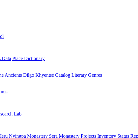
ol
s Data
Place Dictionary
the Ancients
Dilgo Khyentsé Catalog
Literary Genres
rums
search Lab
eru Nyingpa Monastery
Sera Monastery
Projects Inventory
Status Rep