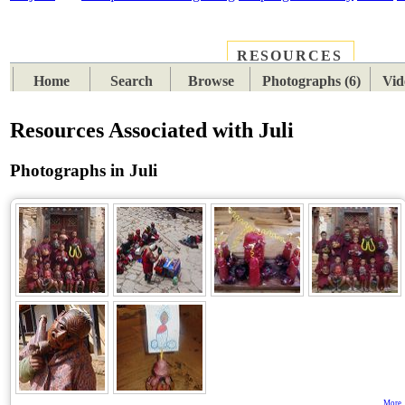
RESOURCES
PLACES
SUBJECTS
TIB
Home
Search
Browse
Photographs (6)
Vid
Resources Associated with Juli
Photographs in Juli
More