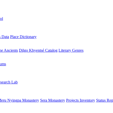
ol
s Data
Place Dictionary
the Ancients
Dilgo Khyentsé Catalog
Literary Genres
rums
search Lab
eru Nyingpa Monastery
Sera Monastery
Projects Inventory
Status Rep