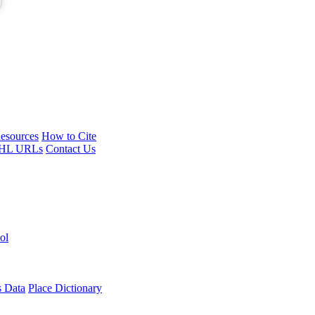
esources
How to Cite
HL URLs
Contact Us
ol
s Data
Place Dictionary