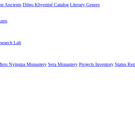
the Ancients
Dilgo Khyentsé Catalog
Literary Genres
rums
search Lab
eru Nyingpa Monastery
Sera Monastery
Projects Inventory
Status Rep