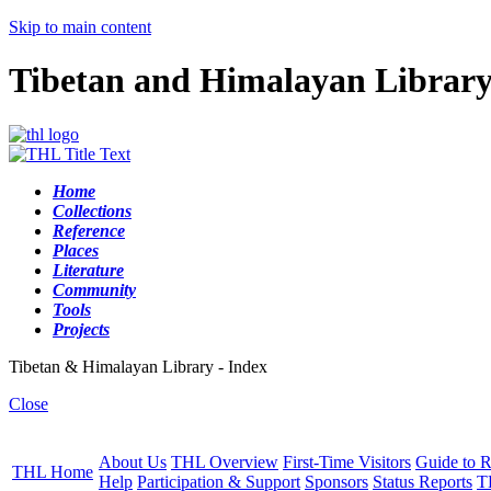
Skip to main content
Tibetan and Himalayan Librar
Home
Collections
Reference
Places
Literature
Community
Tools
Projects
Tibetan & Himalayan Library - Index
Close
About Us
THL Overview
First-Time Visitors
Guide to R
THL Home
Help
Participation & Support
Sponsors
Status Reports
T