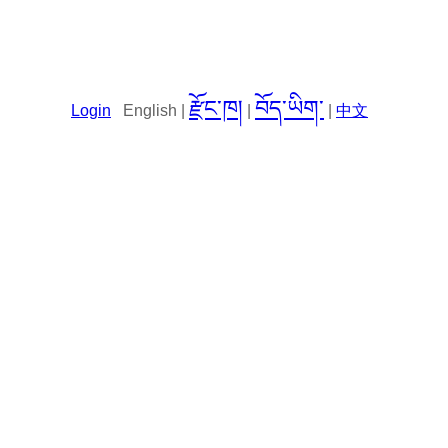
རྫོང་ཁ།
བོད་ཡིག་
Login
English |
|
|
中文