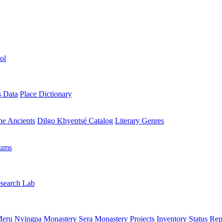
ol
s Data
Place Dictionary
the Ancients
Dilgo Khyentsé Catalog
Literary Genres
rums
search Lab
eru Nyingpa Monastery
Sera Monastery
Projects Inventory
Status Rep