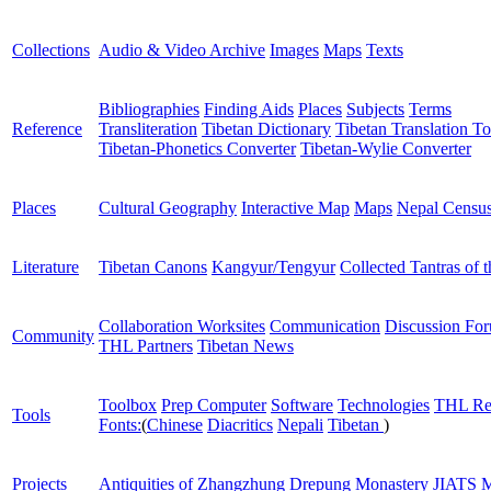
Collections
Audio & Video Archive
Images
Maps
Texts
Bibliographies
Finding Aids
Places
Subjects
Terms
Reference
Transliteration
Tibetan Dictionary
Tibetan Translation To
Tibetan-Phonetics Converter
Tibetan-Wylie Converter
Places
Cultural Geography
Interactive Map
Maps
Nepal Censu
Literature
Tibetan Canons
Kangyur/Tengyur
Collected Tantras of 
Collaboration Worksites
Communication
Discussion Fo
Community
THL Partners
Tibetan News
Toolbox
Prep Computer
Software
Technologies
THL Re
Tools
Fonts:
(
Chinese
Diacritics
Nepali
Tibetan
)
Projects
Antiquities of Zhangzhung
Drepung Monastery
JIATS
M