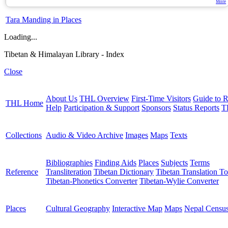
More
Tara Manding in Places
Loading...
Tibetan & Himalayan Library - Index
Close
About Us
THL Overview
First-Time Visitors
Guide to R
THL Home
Help
Participation & Support
Sponsors
Status Reports
T
Collections
Audio & Video Archive
Images
Maps
Texts
Bibliographies
Finding Aids
Places
Subjects
Terms
Reference
Transliteration
Tibetan Dictionary
Tibetan Translation To
Tibetan-Phonetics Converter
Tibetan-Wylie Converter
Places
Cultural Geography
Interactive Map
Maps
Nepal Censu