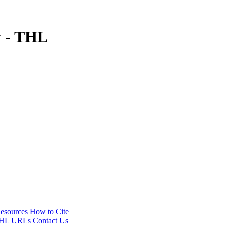
y - THL
esources
How to Cite
HL URLs
Contact Us