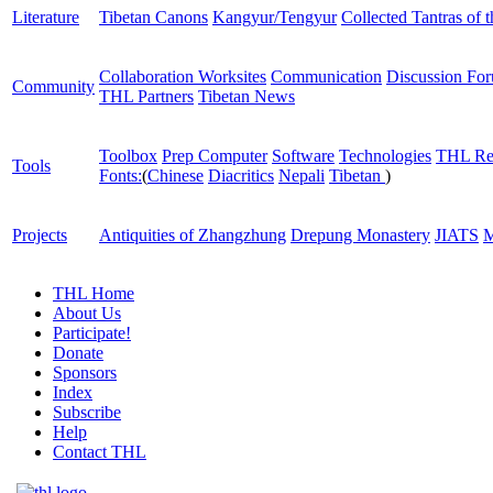
Literature
Tibetan Canons
Kangyur/Tengyur
Collected Tantras of 
Collaboration Worksites
Communication
Discussion Fo
Community
THL Partners
Tibetan News
Toolbox
Prep Computer
Software
Technologies
THL Re
Tools
Fonts:
(
Chinese
Diacritics
Nepali
Tibetan
)
Projects
Antiquities of Zhangzhung
Drepung Monastery
JIATS
M
THL Home
About Us
Participate!
Donate
Sponsors
Index
Subscribe
Help
Contact THL