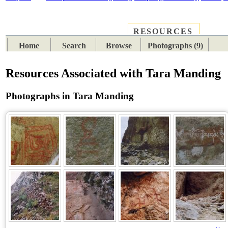
RESOURCES
PLACES
SUBJECTS
TIB
Home
Search
Browse
Photographs (9)
Resources Associated with Tara Manding
Photographs in Tara Manding