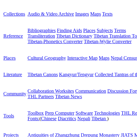
Collections
Audio & Video Archive
Images
Maps
Texts
Bibliographies
Finding Aids
Places
Subjects
Terms
Reference
Transliteration
Tibetan Dictionary
Tibetan Translation To
Tibetan-Phonetics Converter
Tibetan-Wylie Converter
Places
Cultural Geography
Interactive Map
Maps
Nepal Censu
Literature
Tibetan Canons
Kangyur/Tengyur
Collected Tantras of 
Collaboration Worksites
Communication
Discussion Fo
Community
THL Partners
Tibetan News
Toolbox
Prep Computer
Software
Technologies
THL Re
Tools
Fonts:
(
Chinese
Diacritics
Nepali
Tibetan
)
Projects
Antiquities of Zhangzhung
Drepung Monastery
JIATS
M