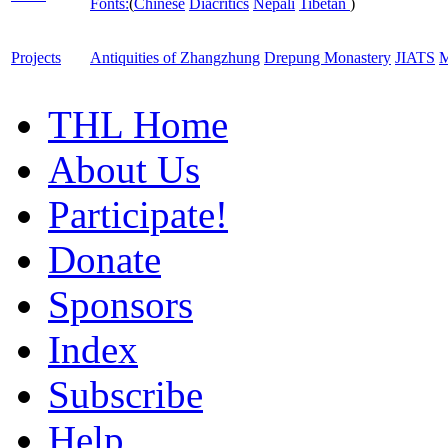
Fonts:
(
Chinese
Diacritics
Nepali
Tibetan
)
Projects
Antiquities of Zhangzhung
Drepung Monastery
JIATS
M
THL Home
About Us
Participate!
Donate
Sponsors
Index
Subscribe
Help