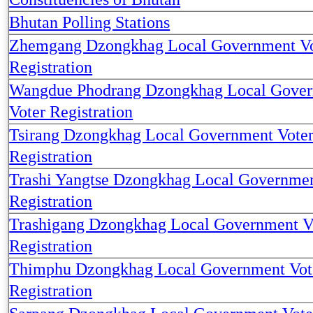
Bhutan Polling Stations
Zhemgang Dzongkhag Local Government Vo
Registration
Wangdue Phodrang Dzongkhag Local Gove
Voter Registration
Tsirang Dzongkhag Local Government Vote
Registration
Trashi Yangtse Dzongkhag Local Governmen
Registration
Trashigang Dzongkhag Local Government V
Registration
Thimphu Dzongkhag Local Government Vot
Registration