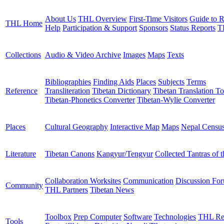
About Us
THL Overview
First-Time Visitors
Guide to R
THL Home
Help
Participation & Support
Sponsors
Status Reports
T
Collections
Audio & Video Archive
Images
Maps
Texts
Bibliographies
Finding Aids
Places
Subjects
Terms
Reference
Transliteration
Tibetan Dictionary
Tibetan Translation To
Tibetan-Phonetics Converter
Tibetan-Wylie Converter
Places
Cultural Geography
Interactive Map
Maps
Nepal Censu
Literature
Tibetan Canons
Kangyur/Tengyur
Collected Tantras of 
Collaboration Worksites
Communication
Discussion Fo
Community
THL Partners
Tibetan News
Toolbox
Prep Computer
Software
Technologies
THL Re
Tools