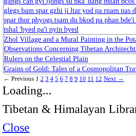
gangs can gyi ljongs su bka' dang bstan bcos
glegs bam spar gzhi ji ltar yod pa rnam nas 
spar thor phyogs tsam du bkod pa phan bde'i
tshal 'byed pa'i nyin byed
Zhol Village and a Mural Painting in the Pot
Observations Concerning Tibetan Architecht
Rulers on the Celestial Plain
Grains of Gold: Tales of a Cosmopolitan Tra
← Previous
1
2
3
4
5
6
7
8
9
10
11
12
Next →
Loading...
Tibetan & Himalayan Librar
Close