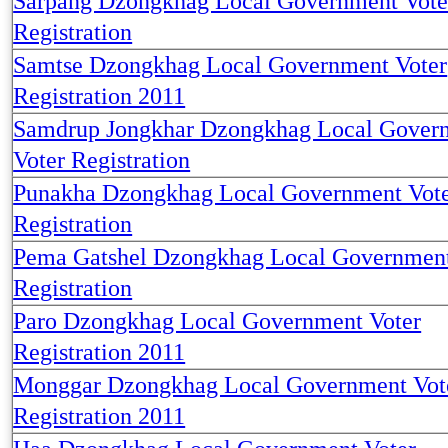
Sarpang Dzongkhag Local Government Vote
Registration
Samtse Dzongkhag Local Government Voter
Registration 2011
Samdrup Jongkhar Dzongkhag Local Gover
Voter Registration
Punakha Dzongkhag Local Government Vot
Registration
Pema Gatshel Dzongkhag Local Government
Registration
Paro Dzongkhag Local Government Voter
Registration 2011
Monggar Dzongkhag Local Government Vot
Registration 2011