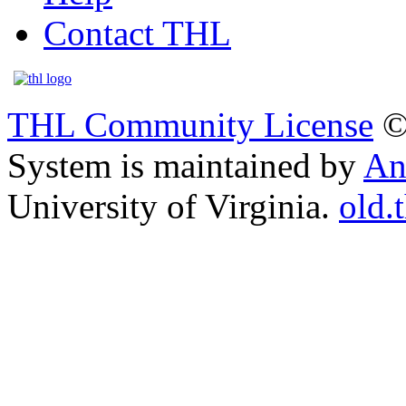
Contact THL
THL Community License
©
System is maintained by
An
University of Virginia.
old.