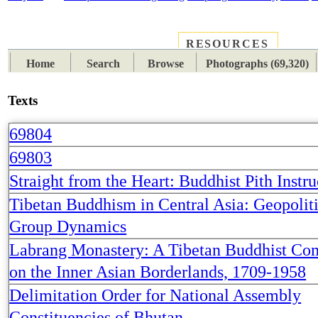
RESOURCES
PLACES
SUBJECTS
TIB
Home
Search
Browse
Photographs (69,320)
Texts
69804
69803
Straight from the Heart: Buddhist Pith Instru
Tibetan Buddhism in Central Asia: Geopolit
Group Dynamics
Labrang Monastery: A Tibetan Buddhist C
on the Inner Asian Borderlands, 1709-1958
Delimitation Order for National Assembly
Constituencies of Bhutan