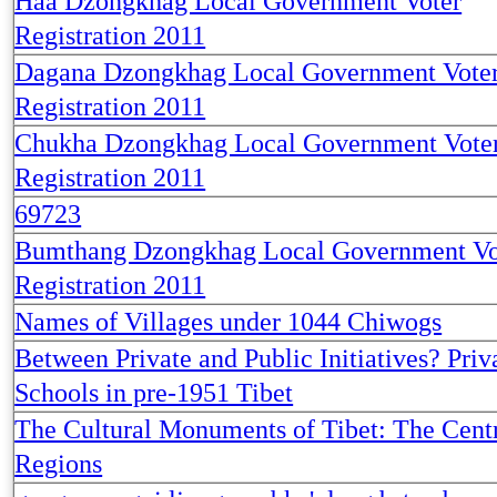
Haa Dzongkhag Local Government Voter
Registration 2011
Dagana Dzongkhag Local Government Vote
Registration 2011
Chukha Dzongkhag Local Government Vote
Registration 2011
69723
Bumthang Dzongkhag Local Government Vo
Registration 2011
Names of Villages under 1044 Chiwogs
Between Private and Public Initiatives? Priv
Schools in pre-1951 Tibet
The Cultural Monuments of Tibet: The Cent
Regions