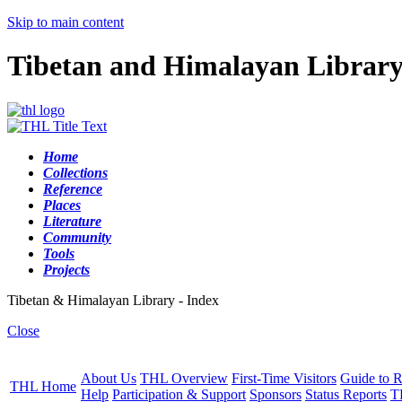
Skip to main content
Tibetan and Himalayan Librar
Home
Collections
Reference
Places
Literature
Community
Tools
Projects
Tibetan & Himalayan Library - Index
Close
About Us
THL Overview
First-Time Visitors
Guide to R
THL Home
Help
Participation & Support
Sponsors
Status Reports
T