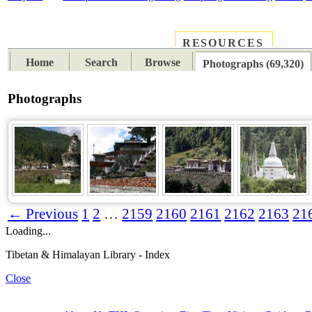
RESOURCES
PLACES
SUBJECTS
TIB
Home
Search
Browse
Photographs (69,320)
Photographs
← Previous
1
2
…
2159
2160
2161
2162
2163
21
Loading...
Tibetan & Himalayan Library - Index
Close