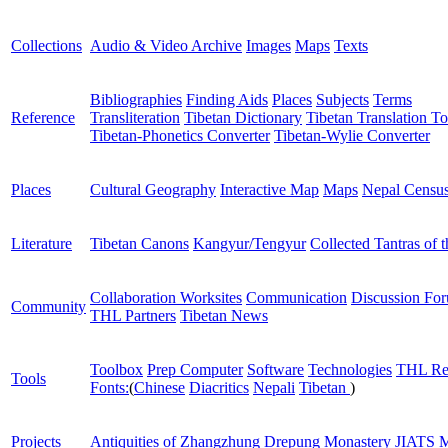
Collections
Audio & Video Archive
Images
Maps
Texts
Bibliographies
Finding Aids
Places
Subjects
Terms
Reference
Transliteration
Tibetan Dictionary
Tibetan Translation To
Tibetan-Phonetics Converter
Tibetan-Wylie Converter
Places
Cultural Geography
Interactive Map
Maps
Nepal Censu
Literature
Tibetan Canons
Kangyur/Tengyur
Collected Tantras of 
Collaboration Worksites
Communication
Discussion Fo
Community
THL Partners
Tibetan News
Toolbox
Prep Computer
Software
Technologies
THL Re
Tools
Fonts:
(
Chinese
Diacritics
Nepali
Tibetan
)
Projects
Antiquities of Zhangzhung
Drepung Monastery
JIATS
M