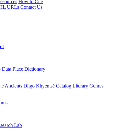
esources
How to Cite
HL URLs
Contact Us
ol
s Data
Place Dictionary
the Ancients
Dilgo Khyentsé Catalog
Literary Genres
rums
search Lab