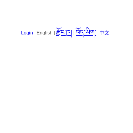
རྫོང་ཁ།
བོད་ཡིག་
Login
English |
|
|
中文