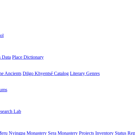
ol
s Data
Place Dictionary
the Ancients
Dilgo Khyentsé Catalog
Literary Genres
rums
search Lab
eru Nyingpa Monastery
Sera Monastery
Projects Inventory
Status Rep