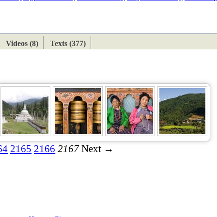
ETAN
HIMALAYAN
Videos (8)
Texts (377)
64
2165
2166
2167
Next →