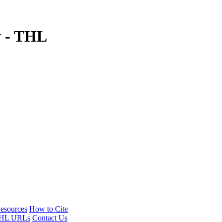
y - THL
esources
How to Cite
HL URLs
Contact Us