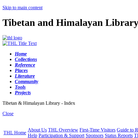
Skip to main content
Tibetan and Himalayan Librar
Home
Collections
Reference
Places
Literature
Community
Tools
Projects
Tibetan & Himalayan Library - Index
Close
About Us
THL Overview
First-Time Visitors
Guide to R
THL Home
Help
Participation & Support
Sponsors
Status Reports
T