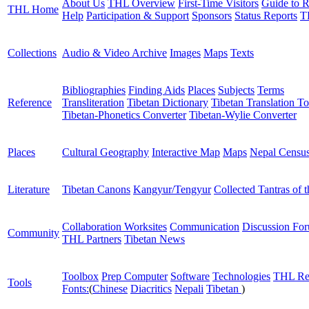
About Us
THL Overview
First-Time Visitors
Guide to R
THL Home
Help
Participation & Support
Sponsors
Status Reports
T
Collections
Audio & Video Archive
Images
Maps
Texts
Bibliographies
Finding Aids
Places
Subjects
Terms
Reference
Transliteration
Tibetan Dictionary
Tibetan Translation To
Tibetan-Phonetics Converter
Tibetan-Wylie Converter
Places
Cultural Geography
Interactive Map
Maps
Nepal Censu
Literature
Tibetan Canons
Kangyur/Tengyur
Collected Tantras of 
Collaboration Worksites
Communication
Discussion Fo
Community
THL Partners
Tibetan News
Toolbox
Prep Computer
Software
Technologies
THL Re
Tools
Fonts:
(
Chinese
Diacritics
Nepali
Tibetan
)