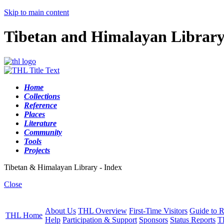
Skip to main content
Tibetan and Himalayan Librar
Home
Collections
Reference
Places
Literature
Community
Tools
Projects
Tibetan & Himalayan Library - Index
Close
About Us
THL Overview
First-Time Visitors
Guide to R
THL Home
Help
Participation & Support
Sponsors
Status Reports
T