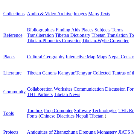
Collections
Audio & Video Archive
Images
Maps
Texts
Bibliographies
Finding Aids
Places
Subjects
Terms
Reference
Transliteration
Tibetan Dictionary
Tibetan Translation To
Tibetan-Phonetics Converter
Tibetan-Wylie Converter
Places
Cultural Geography
Interactive Map
Maps
Nepal Censu
Literature
Tibetan Canons
Kangyur/Tengyur
Collected Tantras of 
Collaboration Worksites
Communication
Discussion Fo
Community
THL Partners
Tibetan News
Toolbox
Prep Computer
Software
Technologies
THL Re
Tools
Fonts:
(
Chinese
Diacritics
Nepali
Tibetan
)
Projects
Antiquities of Zhangzhung
Drepung Monastery
JIATS
M