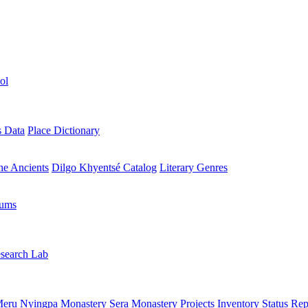
ol
s Data
Place Dictionary
the Ancients
Dilgo Khyentsé Catalog
Literary Genres
rums
search Lab
eru Nyingpa Monastery
Sera Monastery
Projects Inventory
Status Rep