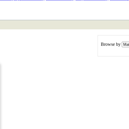
ETAN
HIMALAYAN
Browse by