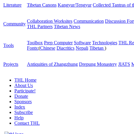
Literature
Tibetan Canons
Kangyur/Tengyur
Collected Tantras of 
Collaboration Worksites
Communication
Discussion Fo
Community
THL Partners
Tibetan News
Toolbox
Prep Computer
Software
Technologies
THL Re
Tools
Fonts:
(
Chinese
Diacritics
Nepali
Tibetan
)
Projects
Antiquities of Zhangzhung
Drepung Monastery
JIATS
M
THL Home
About Us
Participate!
Donate
Sponsors
Index
Subscribe
Help
Contact THL