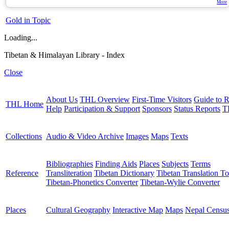
More
Gold in Topic
Loading...
Tibetan & Himalayan Library - Index
Close
About Us
THL Overview
First-Time Visitors
Guide to R
THL Home
Help
Participation & Support
Sponsors
Status Reports
T
Collections
Audio & Video Archive
Images
Maps
Texts
Bibliographies
Finding Aids
Places
Subjects
Terms
Reference
Transliteration
Tibetan Dictionary
Tibetan Translation To
Tibetan-Phonetics Converter
Tibetan-Wylie Converter
Places
Cultural Geography
Interactive Map
Maps
Nepal Censu