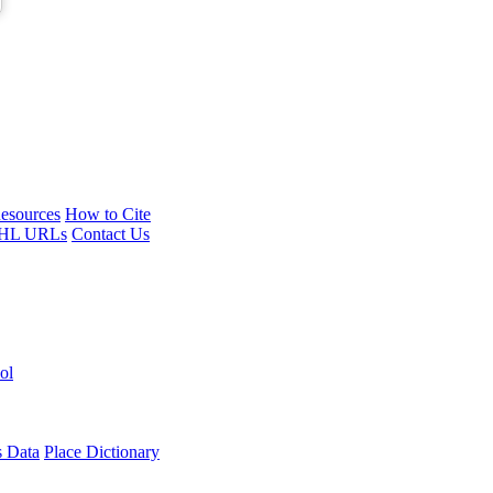
esources
How to Cite
HL URLs
Contact Us
ol
s Data
Place Dictionary