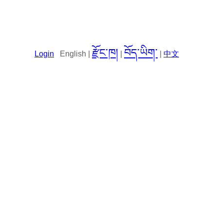
རྫོང་ཁ།
བོད་ཡིག་
Login
English |
|
|
中文