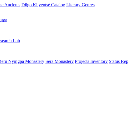
the Ancients
Dilgo Khyentsé Catalog
Literary Genres
rums
search Lab
eru Nyingpa Monastery
Sera Monastery
Projects Inventory
Status Rep