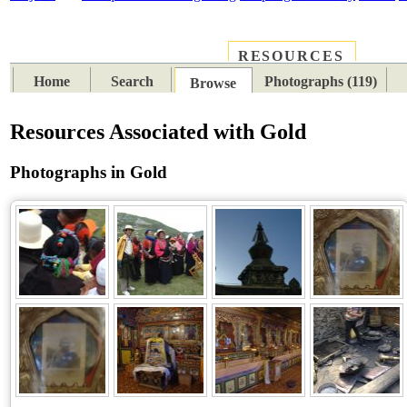
RESOURCES
PLACES
SUBJECTS
TIB
Home
Search
Photographs (119)
Browse
Resources Associated with Gold
Photographs in Gold