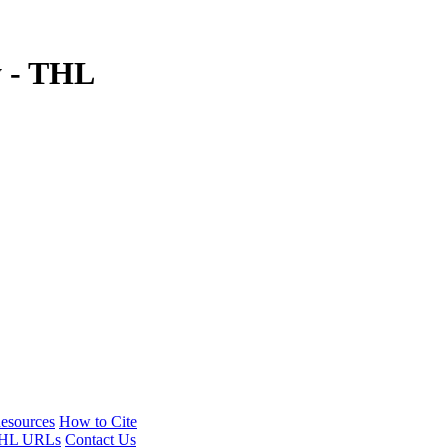
y - THL
esources
How to Cite
HL URLs
Contact Us