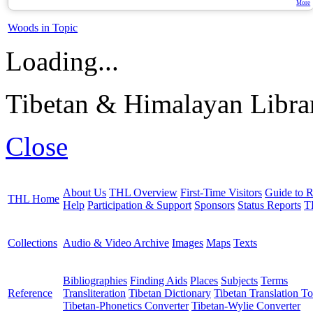
More
Woods in Topic
Loading...
Tibetan & Himalayan Librar
Close
About Us
THL Overview
First-Time Visitors
Guide to R
THL Home
Help
Participation & Support
Sponsors
Status Reports
T
Collections
Audio & Video Archive
Images
Maps
Texts
Bibliographies
Finding Aids
Places
Subjects
Terms
Reference
Transliteration
Tibetan Dictionary
Tibetan Translation To
Tibetan-Phonetics Converter
Tibetan-Wylie Converter