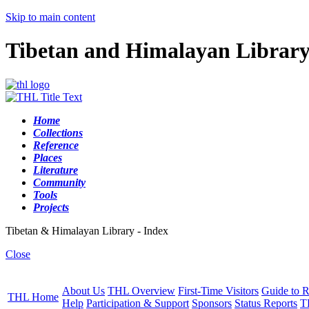
Skip to main content
Tibetan and Himalayan Librar
Home
Collections
Reference
Places
Literature
Community
Tools
Projects
Tibetan & Himalayan Library - Index
Close
About Us
THL Overview
First-Time Visitors
Guide to R
THL Home
Help
Participation & Support
Sponsors
Status Reports
T