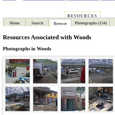
RESOURCES
PLACES
SUBJECTS
TIB
Home
Search
Photographs (154)
Browse
Resources Associated with Woods
Photographs in Woods