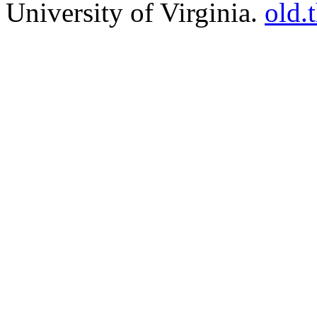
University of Virginia.
old.