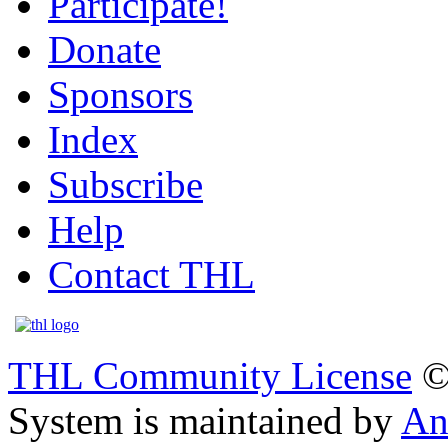
Participate!
Donate
Sponsors
Index
Subscribe
Help
Contact THL
THL Community License
©
System is maintained by
An