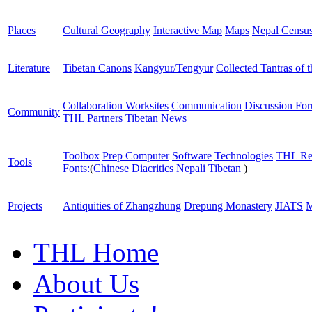
Places
Cultural Geography
Interactive Map
Maps
Nepal Censu
Literature
Tibetan Canons
Kangyur/Tengyur
Collected Tantras of 
Collaboration Worksites
Communication
Discussion Fo
Community
THL Partners
Tibetan News
Toolbox
Prep Computer
Software
Technologies
THL Re
Tools
Fonts:
(
Chinese
Diacritics
Nepali
Tibetan
)
Projects
Antiquities of Zhangzhung
Drepung Monastery
JIATS
M
THL Home
About Us