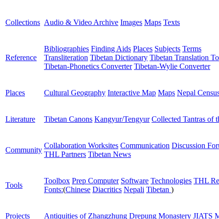
Collections
Audio & Video Archive
Images
Maps
Texts
Bibliographies
Finding Aids
Places
Subjects
Terms
Reference
Transliteration
Tibetan Dictionary
Tibetan Translation To
Tibetan-Phonetics Converter
Tibetan-Wylie Converter
Places
Cultural Geography
Interactive Map
Maps
Nepal Censu
Literature
Tibetan Canons
Kangyur/Tengyur
Collected Tantras of 
Collaboration Worksites
Communication
Discussion Fo
Community
THL Partners
Tibetan News
Toolbox
Prep Computer
Software
Technologies
THL Re
Tools
Fonts:
(
Chinese
Diacritics
Nepali
Tibetan
)
Projects
Antiquities of Zhangzhung
Drepung Monastery
JIATS
M