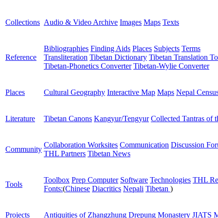
Collections
Audio & Video Archive
Images
Maps
Texts
Bibliographies
Finding Aids
Places
Subjects
Terms
Reference
Transliteration
Tibetan Dictionary
Tibetan Translation To
Tibetan-Phonetics Converter
Tibetan-Wylie Converter
Places
Cultural Geography
Interactive Map
Maps
Nepal Censu
Literature
Tibetan Canons
Kangyur/Tengyur
Collected Tantras of 
Collaboration Worksites
Communication
Discussion Fo
Community
THL Partners
Tibetan News
Toolbox
Prep Computer
Software
Technologies
THL Re
Tools
Fonts:
(
Chinese
Diacritics
Nepali
Tibetan
)
Projects
Antiquities of Zhangzhung
Drepung Monastery
JIATS
M