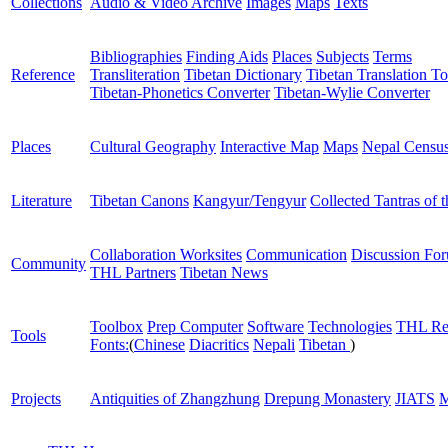
Collections
Audio & Video Archive
Images
Maps
Texts
Bibliographies
Finding Aids
Places
Subjects
Terms
Reference
Transliteration
Tibetan Dictionary
Tibetan Translation To
Tibetan-Phonetics Converter
Tibetan-Wylie Converter
Places
Cultural Geography
Interactive Map
Maps
Nepal Censu
Literature
Tibetan Canons
Kangyur/Tengyur
Collected Tantras of 
Collaboration Worksites
Communication
Discussion Fo
Community
THL Partners
Tibetan News
Toolbox
Prep Computer
Software
Technologies
THL Re
Tools
Fonts:
(
Chinese
Diacritics
Nepali
Tibetan
)
Projects
Antiquities of Zhangzhung
Drepung Monastery
JIATS
M