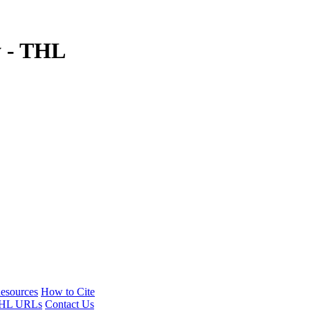
y - THL
esources
How to Cite
HL URLs
Contact Us