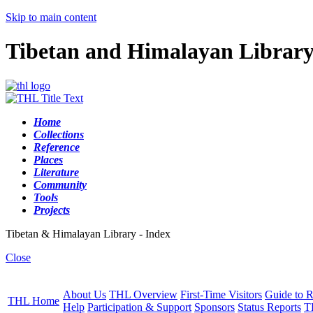
Skip to main content
Tibetan and Himalayan Librar
Home
Collections
Reference
Places
Literature
Community
Tools
Projects
Tibetan & Himalayan Library - Index
Close
About Us
THL Overview
First-Time Visitors
Guide to R
THL Home
Help
Participation & Support
Sponsors
Status Reports
T