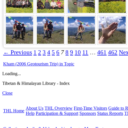
← Previous
1
2
3
4
5
6
7
8
9
10
11
…
461
462
Ne
Kham (2006 Geotourism Trip) in Topic
Loading...
Tibetan & Himalayan Library - Index
Close
About Us
THL Overview
First-Time Visitors
Guide to R
THL Home
Help
Participation & Support
Sponsors
Status Reports
T