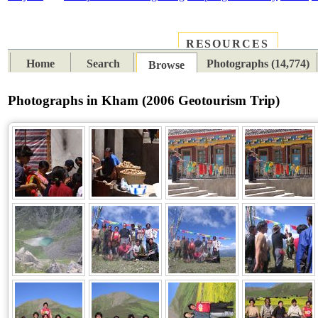
RESOURCES
PLACES
SUBJECTS
TIB
Home
Search
Photographs (14,774)
Browse
Photographs in Kham (2006 Geotourism Trip)