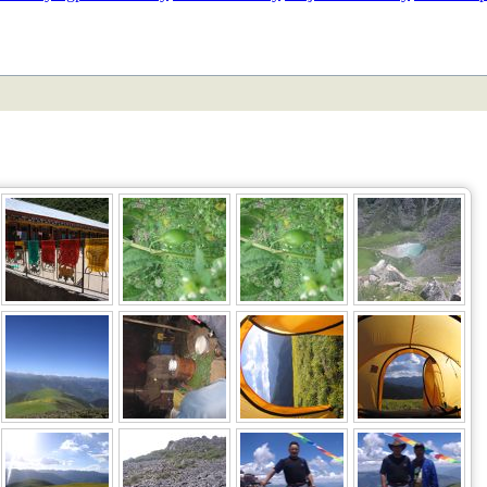
ETAN
HIMALAYAN