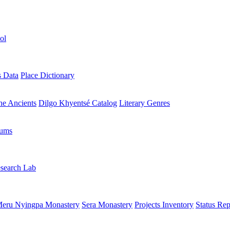
ol
s Data
Place Dictionary
the Ancients
Dilgo Khyentsé Catalog
Literary Genres
rums
search Lab
eru Nyingpa Monastery
Sera Monastery
Projects Inventory
Status Rep