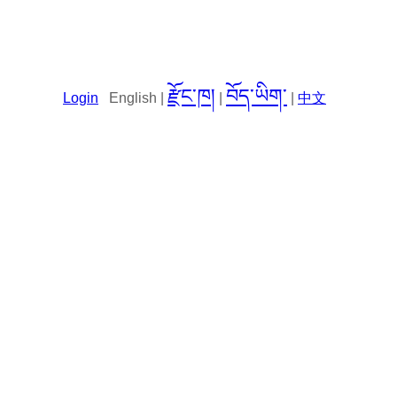
རྫོང་ཁ།
བོད་ཡིག་
Login
English |
|
|
中文