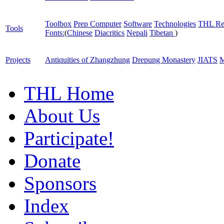
Toolbox
Prep Computer
Software
Technologies
THL Re
Tools
Fonts:
(
Chinese
Diacritics
Nepali
Tibetan
)
Projects
Antiquities of Zhangzhung
Drepung Monastery
JIATS
M
THL Home
About Us
Participate!
Donate
Sponsors
Index