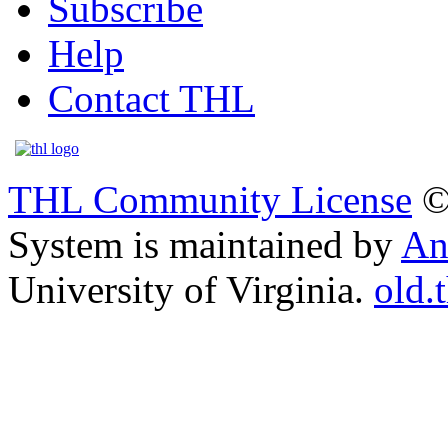
Subscribe
Help
Contact THL
THL Community License
©
System is maintained by
An
University of Virginia.
old.