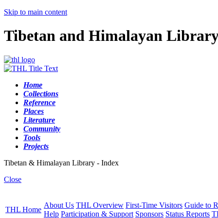
Skip to main content
Tibetan and Himalayan Librar
Home
Collections
Reference
Places
Literature
Community
Tools
Projects
Tibetan & Himalayan Library - Index
Close
About Us
THL Overview
First-Time Visitors
Guide to R
THL Home
Help
Participation & Support
Sponsors
Status Reports
T