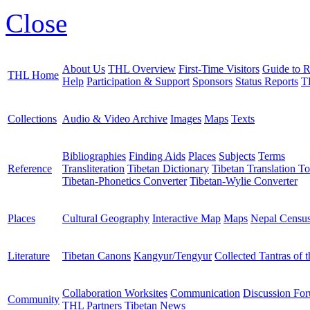
Close
About Us
THL Overview
First-Time Visitors
Guide to R
THL Home
Help
Participation & Support
Sponsors
Status Reports
T
Collections
Audio & Video Archive
Images
Maps
Texts
Bibliographies
Finding Aids
Places
Subjects
Terms
Reference
Transliteration
Tibetan Dictionary
Tibetan Translation To
Tibetan-Phonetics Converter
Tibetan-Wylie Converter
Places
Cultural Geography
Interactive Map
Maps
Nepal Censu
Literature
Tibetan Canons
Kangyur/Tengyur
Collected Tantras of 
Collaboration Worksites
Communication
Discussion Fo
Community
THL Partners
Tibetan News