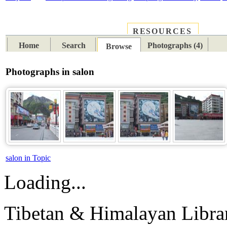
RESOURCES
PLACES
SUBJECTS
TIB
Home
Search
Photographs (4)
Browse
Photographs in salon
salon in Topic
Loading...
Tibetan & Himalayan Librar