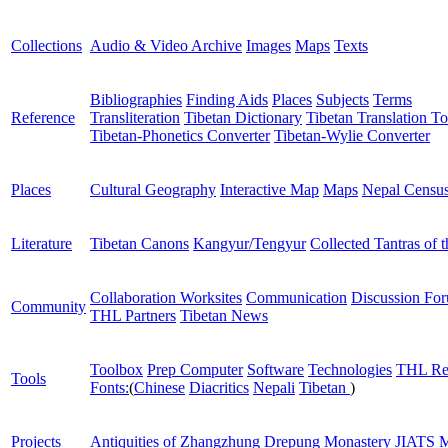
Collections
Audio & Video Archive
Images
Maps
Texts
Bibliographies
Finding Aids
Places
Subjects
Terms
Reference
Transliteration
Tibetan Dictionary
Tibetan Translation To
Tibetan-Phonetics Converter
Tibetan-Wylie Converter
Places
Cultural Geography
Interactive Map
Maps
Nepal Censu
Literature
Tibetan Canons
Kangyur/Tengyur
Collected Tantras of 
Collaboration Worksites
Communication
Discussion Fo
Community
THL Partners
Tibetan News
Toolbox
Prep Computer
Software
Technologies
THL Re
Tools
Fonts:
(
Chinese
Diacritics
Nepali
Tibetan
)
Projects
Antiquities of Zhangzhung
Drepung Monastery
JIATS
M