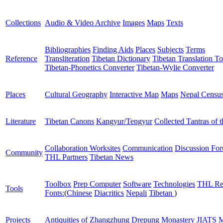
Collections
Audio & Video Archive
Images
Maps
Texts
Bibliographies
Finding Aids
Places
Subjects
Terms
Reference
Transliteration
Tibetan Dictionary
Tibetan Translation To
Tibetan-Phonetics Converter
Tibetan-Wylie Converter
Places
Cultural Geography
Interactive Map
Maps
Nepal Censu
Literature
Tibetan Canons
Kangyur/Tengyur
Collected Tantras of 
Collaboration Worksites
Communication
Discussion Fo
Community
THL Partners
Tibetan News
Toolbox
Prep Computer
Software
Technologies
THL Re
Tools
Fonts:
(
Chinese
Diacritics
Nepali
Tibetan
)
Projects
Antiquities of Zhangzhung
Drepung Monastery
JIATS
M