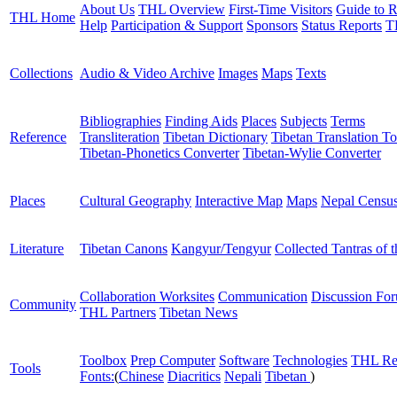
About Us
THL Overview
First-Time Visitors
Guide to R
THL Home
Help
Participation & Support
Sponsors
Status Reports
T
Collections
Audio & Video Archive
Images
Maps
Texts
Bibliographies
Finding Aids
Places
Subjects
Terms
Reference
Transliteration
Tibetan Dictionary
Tibetan Translation To
Tibetan-Phonetics Converter
Tibetan-Wylie Converter
Places
Cultural Geography
Interactive Map
Maps
Nepal Censu
Literature
Tibetan Canons
Kangyur/Tengyur
Collected Tantras of 
Collaboration Worksites
Communication
Discussion Fo
Community
THL Partners
Tibetan News
Toolbox
Prep Computer
Software
Technologies
THL Re
Tools
Fonts:
(
Chinese
Diacritics
Nepali
Tibetan
)