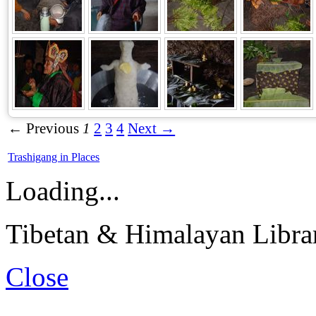
← Previous
1
2
3
4
Next →
Trashigang in Places
Loading...
Tibetan & Himalayan Librar
Close