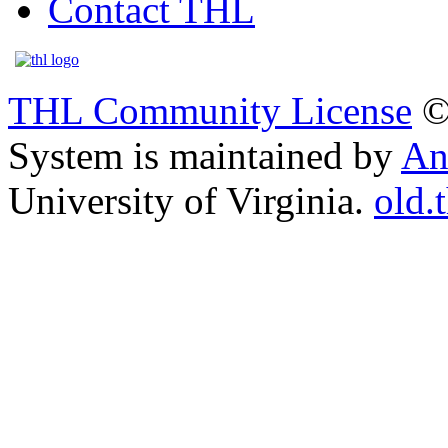
Contact THL
THL Community License
©
System is maintained by
An
University of Virginia.
old.