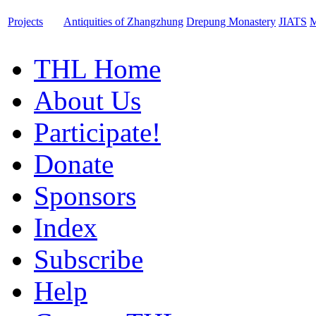
Projects
Antiquities of Zhangzhung
Drepung Monastery
JIATS
M
THL Home
About Us
Participate!
Donate
Sponsors
Index
Subscribe
Help