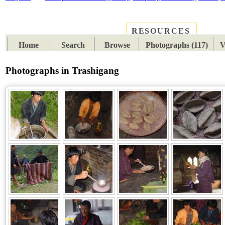
RESOURCES
PLACES
SUBJECTS
TIB
Home
Search
Browse
Photographs (117)
V
Photographs in Trashigang