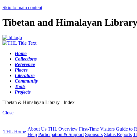
Skip to main content
Tibetan and Himalayan Librar
Home
Collections
Reference
Places
Literature
Community
Tools
Projects
Tibetan & Himalayan Library - Index
Close
About Us
THL Overview
First-Time Visitors
Guide to R
THL Home
Help
Participation & Support
Sponsors
Status Reports
T